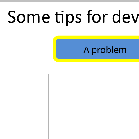
Some tips for de
A problem