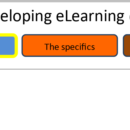
veloping eLearning
The specifics