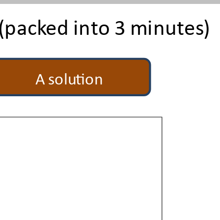
(packed into 3 minutes)
A solution